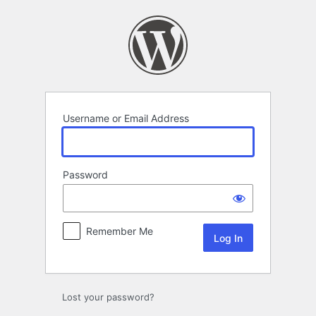
Log
In
Username or Email Address
Password
Remember Me
Lost your password?