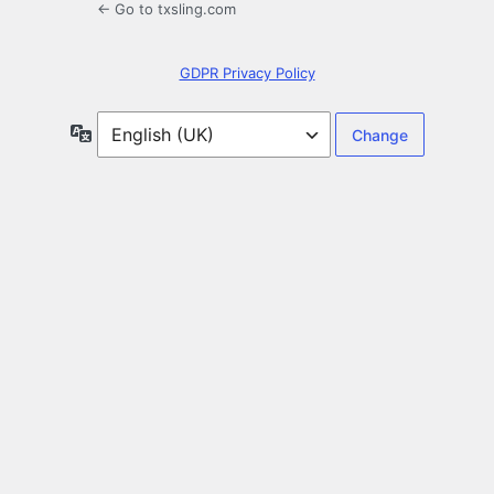
← Go to txsling.com
GDPR Privacy Policy
Language