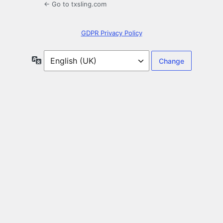
← Go to txsling.com
GDPR Privacy Policy
Language