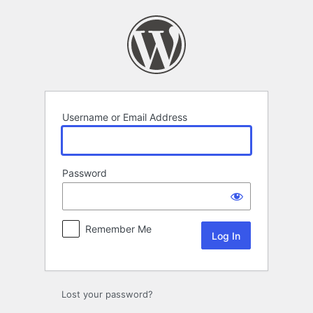
Log
In
Username or Email Address
Password
Remember Me
Lost your password?