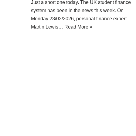
Just a short one today. The UK student finance
system has been in the news this week. On
Monday 23/02/2026, personal finance expert
Martin Lewis…
Read More »