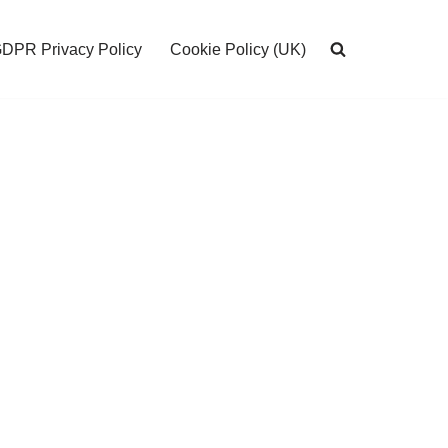
DPR Privacy Policy
Cookie Policy (UK)