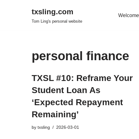
txsling.com
Welcome
Skip
Tom Ling's personal website
to
content
personal finance
TXSL #10: Reframe Your
Student Loan As
‘Expected Repayment
Remaining’
by
txsling
2026-03-01