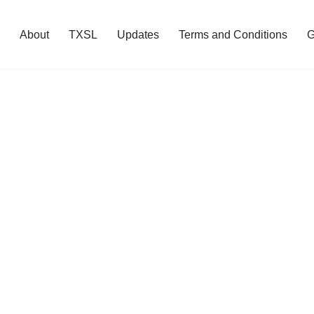
About
TXSL
Updates
Terms and Conditions
G