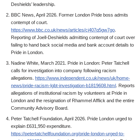
Deshields’ leadership.
BBC News, April 2026. Former London Pride boss admits
contempt of court.
https://www.bbc.co.uk/news/articles/cj407q5gw7go
.
Reporting of Joell-Deshields admitting contempt of court over
failing to hand back social media and bank account details to
Pride in London.
Nadine White, March 2021. Pride in London: Peter Tatchell
calls for investigation into company following racism
allegations.
https://www.independent.co.uk/news/uk/home-
news/pride-racism-lgbt-investigation-b1819608.html
. Reports
allegations of institutional racism by volunteers at Pride in
London and the resignation of Rhammel Afflick and the entire
Community Advisory Board.
Peter Tatchell Foundation, April 2026. Pride London urged to
explain £631,950 expenditure.
https://petertatchellfoundation.org/pride-london-urged-to-