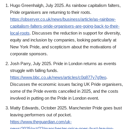
Hugo Greenhalgh, July 2025. As rainbow capitalism falters,
Pride organisers are returning to their roots.
https://observer.co.uk/news/business/article/as-rainbow-
capitalism-falters-pride-organisers-are-going-back-to-their-
local-roots
. Discusses the reduction in support for diversity,
equity and inclusion by companies, looking particularly at
New York Pride, and scepticism about the motivations of
corporate sponsors.
Josh Parry, July 2025. Pride in London returns as events
struggle with falling funds.
https://www.bbc.co.uk/news/articles/c0q877y7g9eo
.
Discusses the economic issues facing UK Pride organisers,
some of the Pride events cancelled in 2025, and the costs
involved in putting on the Pride in London event.
Matty Edwards, October 2025. Manchester Pride goes bust
leaving performers out of pocket.
https://www.theguardian.com/uk-
news/2025/oct/22/manchester-price-goes-bust-leaving-