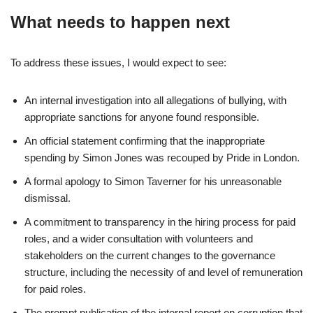
What needs to happen next
To address these issues, I would expect to see:
An internal investigation into all allegations of bullying, with
appropriate sanctions for anyone found responsible.
An official statement confirming that the inappropriate
spending by Simon Jones was recouped by Pride in London.
A formal apology to Simon Taverner for his unreasonable
dismissal.
A commitment to transparency in the hiring process for paid
roles, and a wider consultation with volunteers and
stakeholders on the current changes to the governance
structure, including the necessity of and level of remuneration
for paid roles.
The prompt publication of the internal report on corruption that