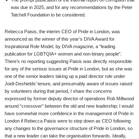
was due in 2025, and for any recommendations by the Peter
Tatchell Foundation to be considered.
Rebecca Paisis, the interim CEO of Pride in London, was
announced as the winner of this year’s DIVA Award for
Inspirational Role Model, by DIVA magazine, a “leading
publication for LGBTQIA+ women and non-binary people”.
There’s no reporting suggesting Paisis was directly responsible
for any of the serious issues at Pride in London, but as she was
one of the senior leaders taking up a paid director role under
Joell-Deshields’ tenure, and presumably aware of issues raised
by volunteers during that period, I share the concerns
expressed by former deputy director of operations Rob Millwood
around “crossover” between the old and new leadership; I would
have somewhat more confidence in the management of Pride in
London if Rebecca Paisis were to step down as CEO following
any changes to the governance structure of Pride in London, so
that a new leader can take the organisation forwards. Ideally,