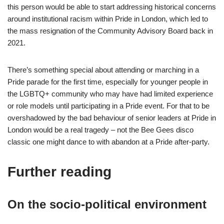
this person would be able to start addressing historical concerns
around institutional racism within Pride in London, which led to
the mass resignation of the Community Advisory Board back in
2021.
There’s something special about attending or marching in a
Pride parade for the first time, especially for younger people in
the LGBTQ+ community who may have had limited experience
or role models until participating in a Pride event. For that to be
overshadowed by the bad behaviour of senior leaders at Pride in
London would be a real tragedy – not the Bee Gees disco
classic one might dance to with abandon at a Pride after-party.
Further reading
On the socio-political environment