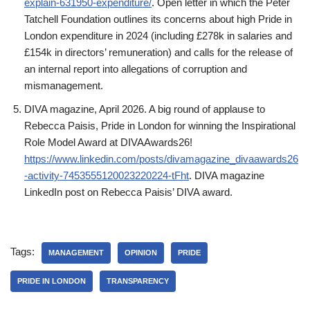
explain-631950-expenditure/
. Open letter in which the Peter
Tatchell Foundation outlines its concerns about high Pride in
London expenditure in 2024 (including £278k in salaries and
£154k in directors’ remuneration) and calls for the release of
an internal report into allegations of corruption and
mismanagement.
DIVA magazine, April 2026. A big round of applause to
Rebecca Paisis, Pride in London for winning the Inspirational
Role Model Award at DIVAAwards26!
https://www.linkedin.com/posts/divamagazine_divaawards26
-activity-7453555120023220224-tFht
. DIVA magazine
LinkedIn post on Rebecca Paisis’ DIVA award.
Tags:
MANAGEMENT
OPINION
PRIDE
PRIDE IN LONDON
TRANSPARENCY