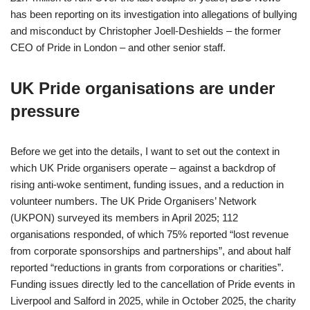
has been reporting on its investigation into allegations of bullying
and misconduct by Christopher Joell-Deshields – the former
CEO of Pride in London – and other senior staff.
UK Pride organisations are under
pressure
Before we get into the details, I want to set out the context in
which UK Pride organisers operate – against a backdrop of
rising anti-woke sentiment, funding issues, and a reduction in
volunteer numbers. The UK Pride Organisers’ Network
(UKPON) surveyed its members in April 2025; 112
organisations responded, of which 75% reported “lost revenue
from corporate sponsorships and partnerships”, and about half
reported “reductions in grants from corporations or charities”.
Funding issues directly led to the cancellation of Pride events in
Liverpool and Salford in 2025, while in October 2025, the charity