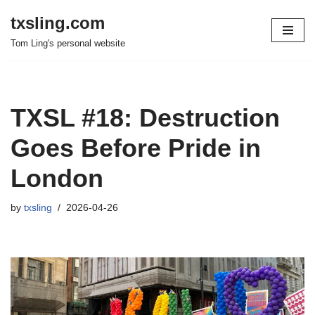
txsling.com
Skip
Tom Ling's personal website
to
content
TXSL #18: Destruction
Goes Before Pride in
London
by
txsling
2026-04-26