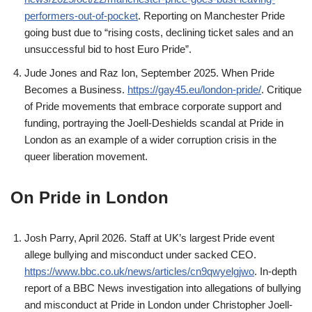
performers-out-of-pocket
. Reporting on Manchester Pride
going bust due to “rising costs, declining ticket sales and an
unsuccessful bid to host Euro Pride”.
Jude Jones and Raz Ion, September 2025. When Pride
Becomes a Business.
https://gay45.eu/london-pride/
. Critique
of Pride movements that embrace corporate support and
funding, portraying the Joell-Deshields scandal at Pride in
London as an example of a wider corruption crisis in the
queer liberation movement.
On Pride in London
Josh Parry, April 2026. Staff at UK’s largest Pride event
allege bullying and misconduct under sacked CEO.
https://www.bbc.co.uk/news/articles/cn9qwyelgjwo
. In-depth
report of a BBC News investigation into allegations of bullying
and misconduct at Pride in London under Christopher Joell-