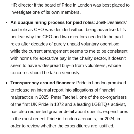
HR director if the board of Pride in London was best placed to
investigate one of its own members.
An opaque hiring process for paid roles
: Joell-Deshields’
paid role as CEO was decided without being advertised. It’s
unclear why the CEO and two directors needed to be paid
roles after decades of purely unpaid voluntary operation;
while the current arrangement seems to me to be consistent
with norms for executive pay in the charity sector, it doesn’t
seem to have widespread buy-in from volunteers, whose
concerns should be taken seriously.
Transparency around finances
: Pride in London promised
to release an internal report into allegations of financial
malpractice in 2025. Peter Tatchell, one of the co-organisers
of the first UK Pride in 1972 and a leading LGBTQ+ activist,
has also requested greater detail about specific expenditures
in the most recent Pride in London accounts, for 2024, in
order to review whether the expenditures are justified.