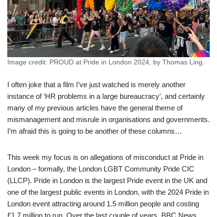
Image credit: PROUD at Pride in London 2024, by Thomas Ling.
I often joke that a film I’ve just watched is merely another
instance of ‘HR problems in a large bureaucracy’, and certainly
many of my previous articles have the general theme of
mismanagement and misrule in organisations and governments.
I’m afraid this is going to be another of these columns…
This week my focus is on allegations of misconduct at Pride in
London – formally, the London LGBT Community Pride CIC
(LLCP). Pride in London is the largest Pride event in the UK and
one of the largest public events in London, with the 2024 Pride in
London event attracting around 1.5 million people and costing
£1.7 million to run. Over the last couple of years, BBC News