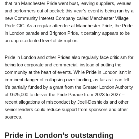
that ran Manchester Pride went bust, leaving suppliers, venues
and performers out of pocket; this year’s event is being run by a
new Community Interest Company called Manchester Village
Pride CIC. As a regular attendee at Manchester Pride, the Pride
in London parade and Brighton Pride, it certainly appears to be
an unprecedented level of disruption.
Pride in London and other Prides also regularly face criticism for
being too corporate and commercial, instead of putting the
community at the heart of events. While Pride in London isn’t in
imminent danger of collapsing over funding, as far as I can tell –
it’s partially funded by a grant from the Greater London Authority
of £625,000 to deliver the Pride Parade from 2023 to 2027 –
recent allegations of misconduct by Joell-Deshields and other
senior leaders could reduce support from sponsors and other
sources.
Pride in London’s outstanding