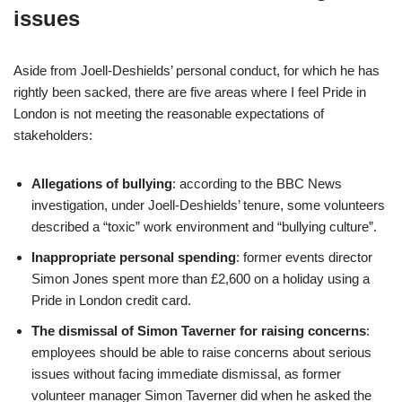
issues
Aside from Joell-Deshields’ personal conduct, for which he has
rightly been sacked, there are five areas where I feel Pride in
London is not meeting the reasonable expectations of
stakeholders:
Allegations of bullying
: according to the BBC News
investigation, under Joell-Deshields’ tenure, some volunteers
described a “toxic” work environment and “bullying culture”.
Inappropriate personal spending
: former events director
Simon Jones spent more than £2,600 on a holiday using a
Pride in London credit card.
The dismissal of Simon Taverner for raising concerns
:
employees should be able to raise concerns about serious
issues without facing immediate dismissal, as former
volunteer manager Simon Taverner did when he asked the